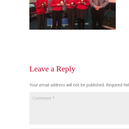
Leave a Reply
Your email address will not be published.
Required fi