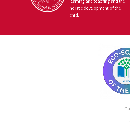
learning and teaching and the
holistic development of the
child.
Ou