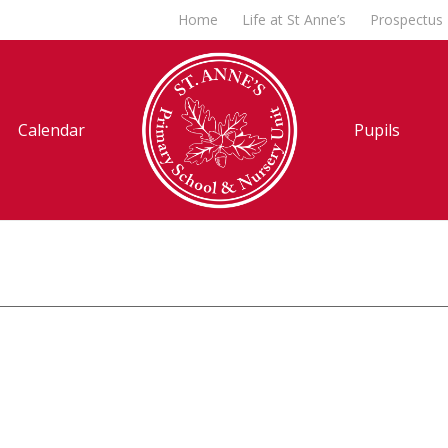
Home
Life at St Anne’s
Prospectus
Calendar
Pupils