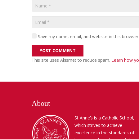
Save my name, email, and website in this browser
POST COMMENT
This site uses Akismet to reduce spam.
Learn how yo
About
St Anne’s is a Catholic School,
which strives to achieve
excellence in the standards of