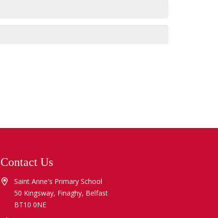
Contact Us
Saint Anne's Primary School
50 Kingsway, Finaghy, Belfast
BT10 0NE