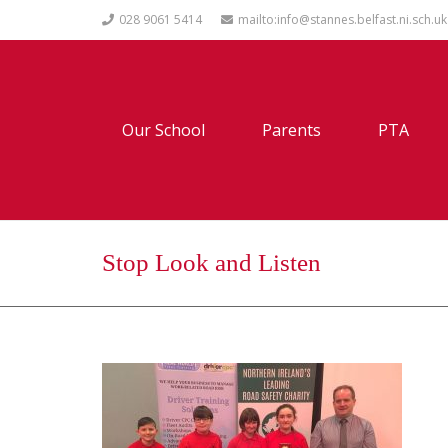
028 9061 5414
mailto:info@stannes.belfast.ni.sch.uk
Our School
Parents
PTA
Stop Look and Listen