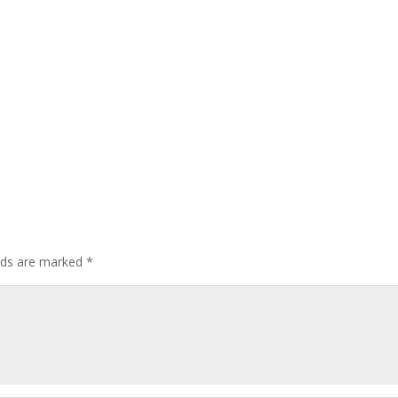
elds are marked
*