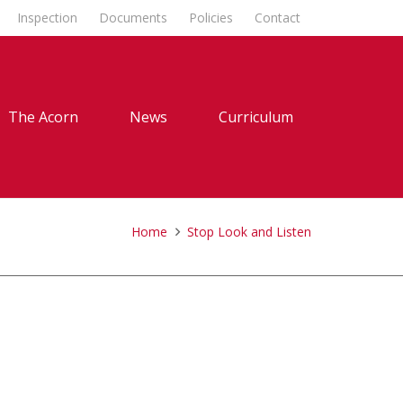
Inspection
Documents
Policies
Contact
The Acorn
News
Curriculum
Home
Stop Look and Listen