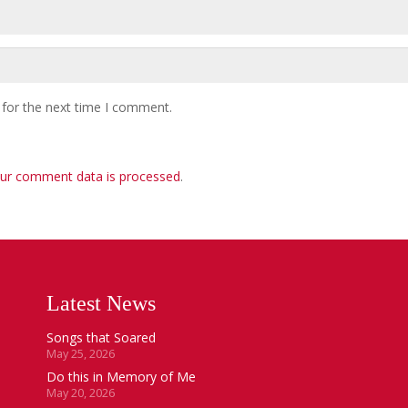
 for the next time I comment.
ur comment data is processed
.
Latest News
Songs that Soared
May 25, 2026
Do this in Memory of Me
May 20, 2026