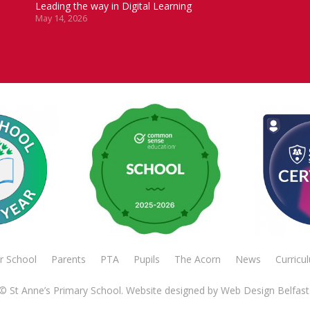
Leading the way in Digital Learning
May 14, 2026
r School
Parents
PTA
Pupils
The Acorn
News
Curricu
© St Anne’s Primary School. Website designed by
Web Design Belfast