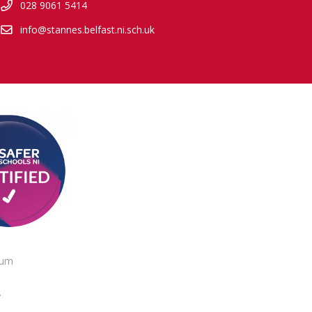
028 9061 5414
info@stannes.belfast.ni.sch.uk
lum
.