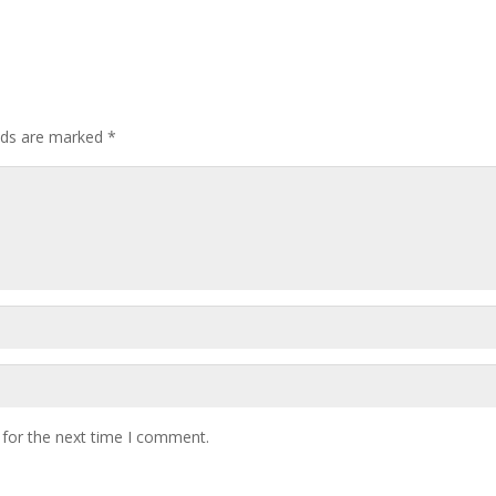
elds are marked
*
 for the next time I comment.