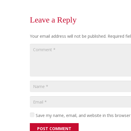
Leave a Reply
Your email address will not be published.
Required fi
Save my name, email, and website in this browser
POST COMMENT