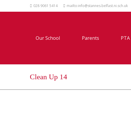
028 9061 5414
mailto:info@stannes.belfast.ni.sch.uk
Our School
Parents
PTA
Clean Up 14