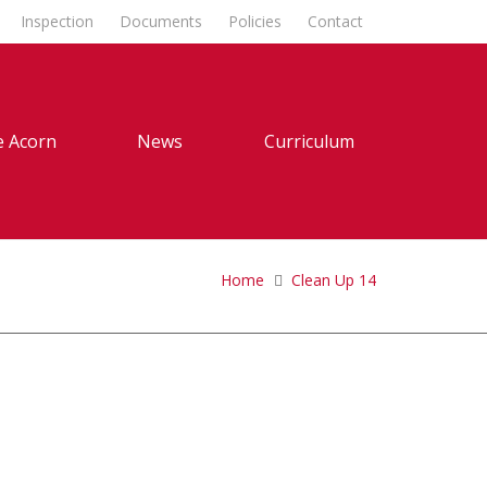
Inspection
Documents
Policies
Contact
 Acorn
News
Curriculum
Home
Clean Up 14