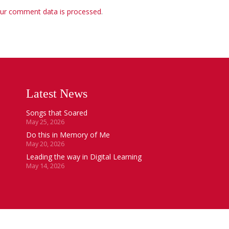
ur comment data is processed
.
Latest News
Songs that Soared
May 25, 2026
Do this in Memory of Me
May 20, 2026
Leading the way in Digital Learning
May 14, 2026