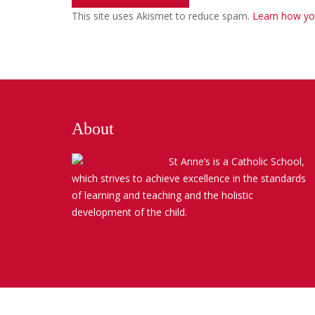
This site uses Akismet to reduce spam.
Learn how yo
About
St Anne’s is a Catholic School,
which strives to achieve excellence in the standards
of learning and teaching and the holistic
development of the child.