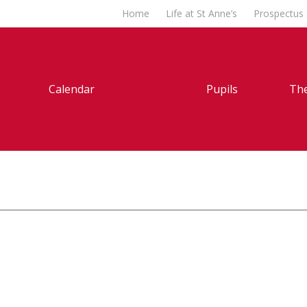
Home
Life at St Anne’s
Prospectus
Calendar
Pupils
The