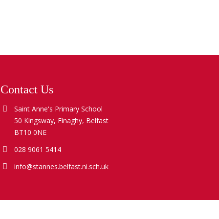
Contact Us
Saint Anne's Primary School
50 Kingsway, Finaghy, Belfast
BT10 0NE
028 9061 5414
info@stannes.belfast.ni.sch.uk