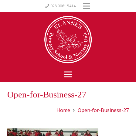
028 9061 5414
Open-for-Business-27
Home
Open-for-Business-27