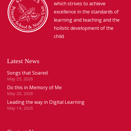
which strives to achieve
excellence in the standards of
learning and teaching and the
holistic development of the
child.
Latest News
Songs that Soared
May 25, 2026
Do this in Memory of Me
May 20, 2026
Leading the way in Digital Learning
May 14, 2026