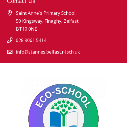
Contact Us
Saint Anne's Primary School
50 Kingsway, Finaghy, Belfast
BT10 0NE
028 9061 5414
info@stannes.belfast.ni.sch.uk