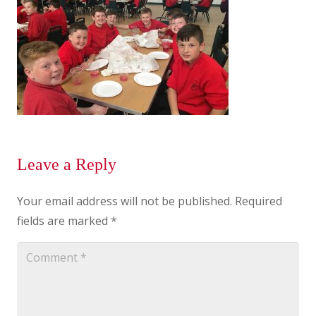
Leave a Reply
Your email address will not be published.
Required
fields are marked
*