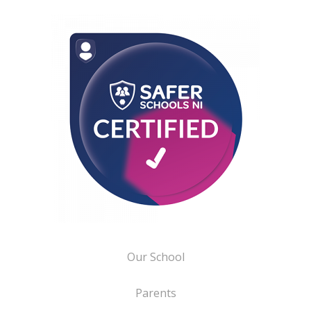
Our School
Parents