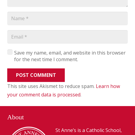
Save my name, email, and website in this browser
for the next time I comment.
POST COMMENT
This site uses Akismet to reduce spam.
Learn how
your comment data is processed
.
About
St Anne’s is a Catholic School,