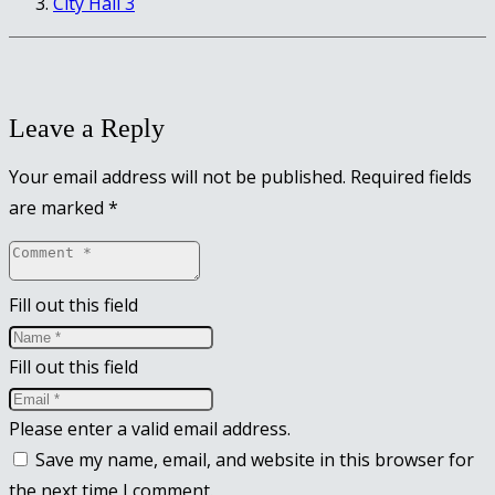
City Hall 3
Leave a Reply
Your email address will not be published.
Required fields
are marked
*
Fill out this field
Fill out this field
Please enter a valid email address.
Save my name, email, and website in this browser for
the next time I comment.