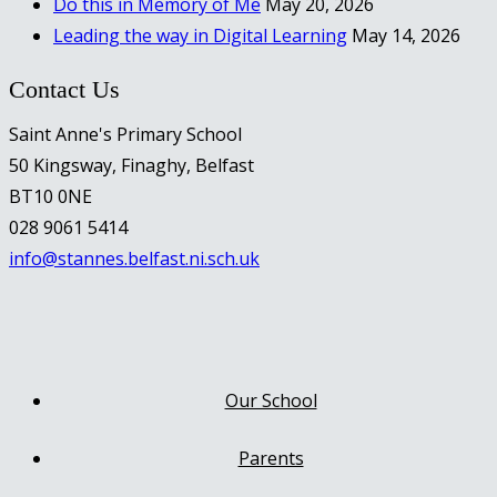
Do this in Memory of Me
May 20, 2026
Leading the way in Digital Learning
May 14, 2026
Contact Us
Saint Anne's Primary School
50 Kingsway, Finaghy, Belfast
BT10 0NE
028 9061 5414
info@stannes.belfast.ni.sch.uk
Our School
Parents