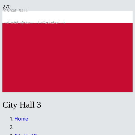
028 9061 5414
mailto:info@stannes.belfast.ni.sch.uk
City Hall 3
Home