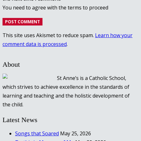
You need to agree with the terms to proceed
POST COMMENT
This site uses Akismet to reduce spam.
Learn how your
comment data is processed
.
About
St Anne’s is a Catholic School,
which strives to achieve excellence in the standards of
learning and teaching and the holistic development of
the child.
Latest News
Songs that Soared
May 25, 2026