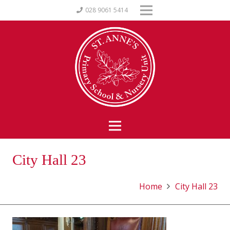
028 9061 5414
City Hall 23
Home
City Hall 23