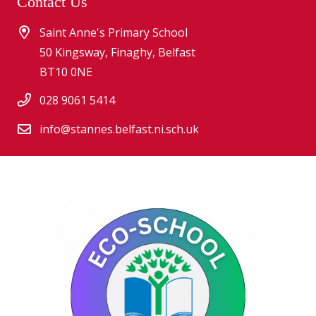
Contact Us
Saint Anne's Primary School
50 Kingsway, Finaghy, Belfast
BT10 0NE
028 9061 5414
info@stannes.belfast.ni.sch.uk