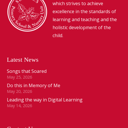
which strives to achieve
excellence in the standards of
learning and teaching and the
holistic development of the
child.
Latest News
Songs that Soared
May 25, 2026
Do this in Memory of Me
May 20, 2026
Leading the way in Digital Learning
May 14, 2026