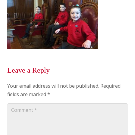
Leave a Reply
Your email address will not be published.
Required
fields are marked
*