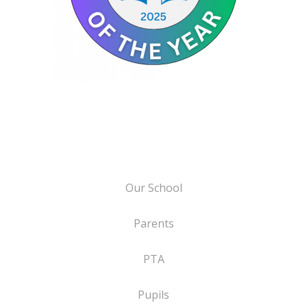
Our School
Parents
PTA
Pupils