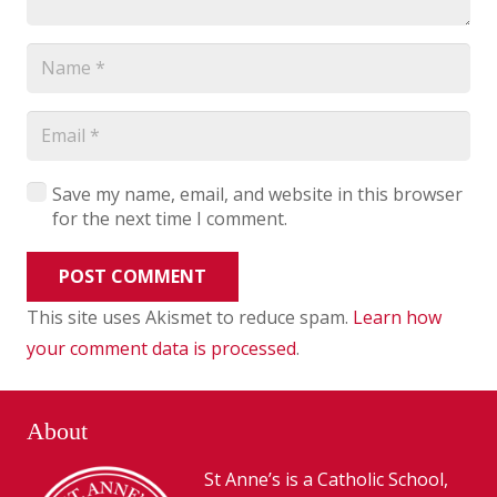
Save my name, email, and website in this browser
for the next time I comment.
POST COMMENT
This site uses Akismet to reduce spam.
Learn how
your comment data is processed
.
About
St Anne’s is a Catholic School,