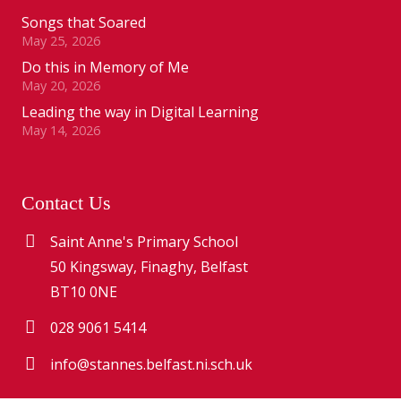
Songs that Soared
May 25, 2026
Do this in Memory of Me
May 20, 2026
Leading the way in Digital Learning
May 14, 2026
Contact Us
Saint Anne's Primary School
50 Kingsway, Finaghy, Belfast
BT10 0NE
028 9061 5414
info@stannes.belfast.ni.sch.uk