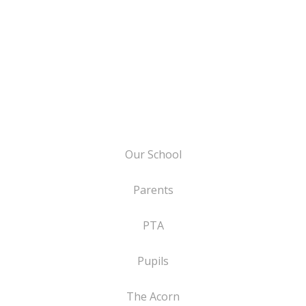
Our School
Parents
PTA
Pupils
The Acorn