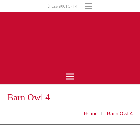
028 9061 5414
Barn Owl 4
Home
Barn Owl 4