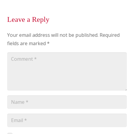
Leave a Reply
Your email address will not be published.
Required
fields are marked
*