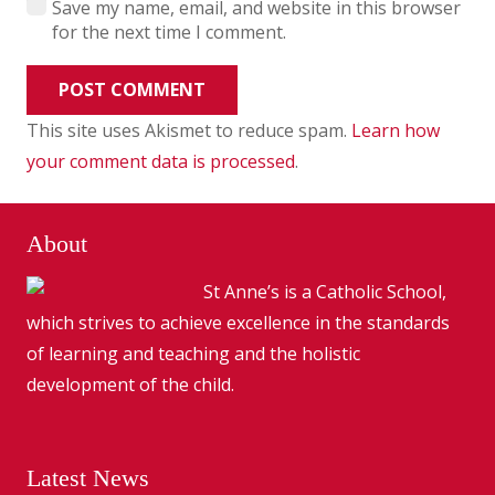
Save my name, email, and website in this browser
for the next time I comment.
POST COMMENT
This site uses Akismet to reduce spam.
Learn how
your comment data is processed
.
About
St Anne’s is a Catholic School,
which strives to achieve excellence in the standards
of learning and teaching and the holistic
development of the child.
Latest News