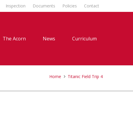
Inspection
Documents
Policies
Contact
The Acorn
News
Curriculum
Home
Titanic Field Trip 4