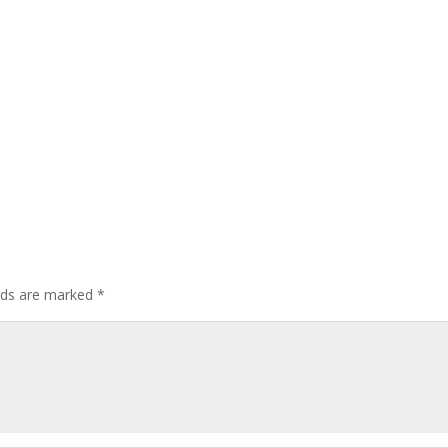
elds are marked
*