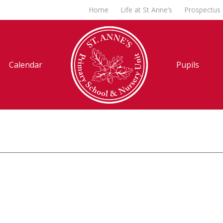
Home
Life at St Anne’s
Prospectus
Calendar
Pupils