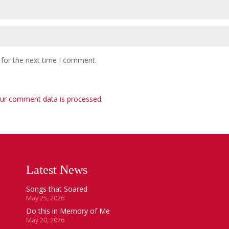
 for the next time I comment.
ur comment data is processed
.
Latest News
Songs that Soared
May 25, 2026
Do this in Memory of Me
May 20, 2026