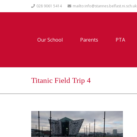
028 9061 5414
mailto:info@stannes.belfast.ni.sch.uk
Our School
Parents
PTA
Titanic Field Trip 4