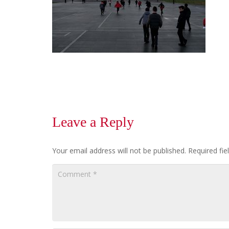
Leave a Reply
Your email address will not be published.
Required fi