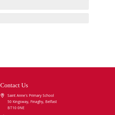
Contact Us
Saint Anne's Primary School
50 Kingsway, Finaghy, Belfast
BT10 0NE