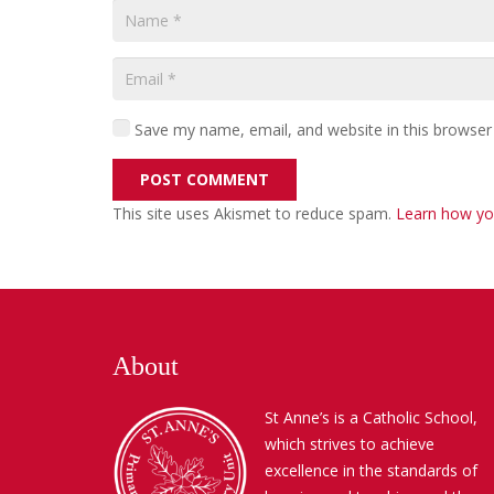
Save my name, email, and website in this browser
POST COMMENT
This site uses Akismet to reduce spam.
Learn how yo
About
St Anne’s is a Catholic School,
which strives to achieve
excellence in the standards of