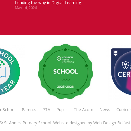
Leading the way in Digital Learning
May 14, 2026
r School
Parents
PTA
Pupils
The Acorn
News
Curricu
© St Anne’s Primary School. Website designed by
Web Design Belfast