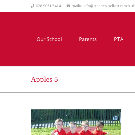
028 9061 5414
mailto:info@stannes.belfast.ni.sch.uk
Our School
Parents
PTA
Apples 5