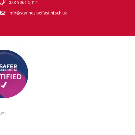
028 9061 5414
info@stannes.belfast.ni.sch.uk
lum
.