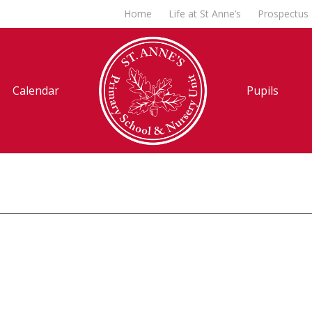
Home
Life at St Anne’s
Prospectus
Calendar
Pupils