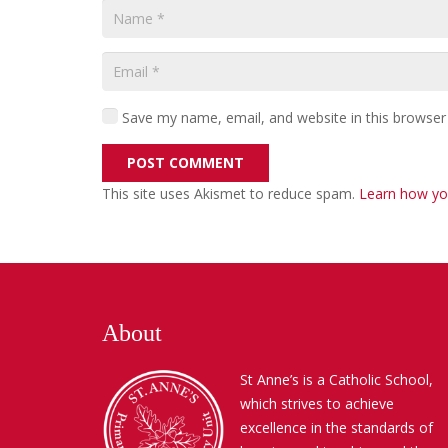
Save my name, email, and website in this browser
POST COMMENT
This site uses Akismet to reduce spam.
Learn how yo
About
St Anne’s is a Catholic School,
which strives to achieve
excellence in the standards of