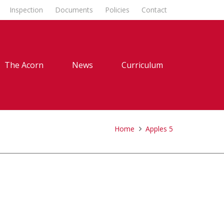
Inspection
Documents
Policies
Contact
The Acorn
News
Curriculum
Home
Apples 5