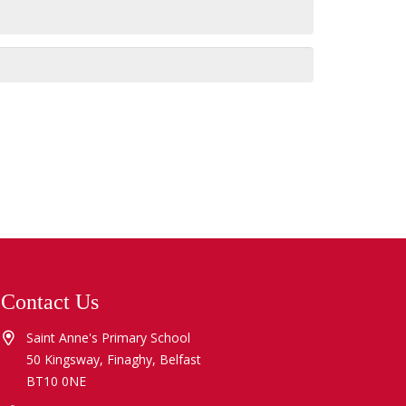
Contact Us
Saint Anne's Primary School
50 Kingsway, Finaghy, Belfast
BT10 0NE