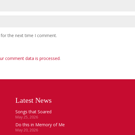
 for the next time I comment.
ur comment data is processed
.
Latest News
Songs that Soared
May 25, 2026
Do this in Memory of Me
May 20, 2026