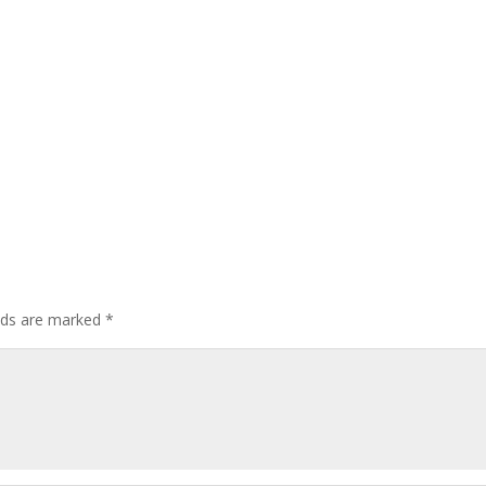
elds are marked
*