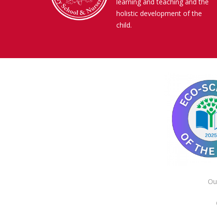
learning and teaching and the
holistic development of the
child.
Ou