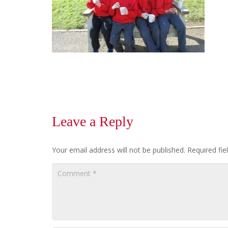
Leave a Reply
Your email address will not be published.
Required fi