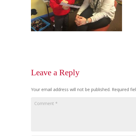
Leave a Reply
Your email address will not be published.
Required fi