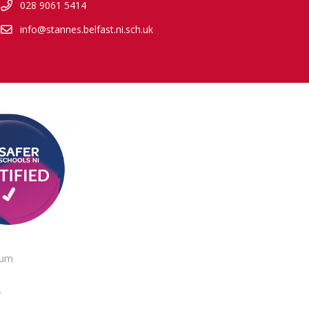
028 9061 5414
info@stannes.belfast.ni.sch.uk
lum
.