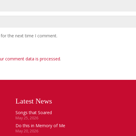
 for the next time I comment.
ur comment data is processed
.
Latest News
Songs that Soared
May 25, 2026
Do this in Memory of Me
May 20, 2026