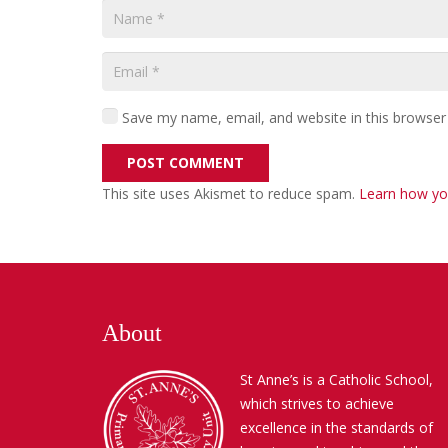
Save my name, email, and website in this browser
POST COMMENT
This site uses Akismet to reduce spam.
Learn how yo
About
St Anne’s is a Catholic School,
which strives to achieve
excellence in the standards of