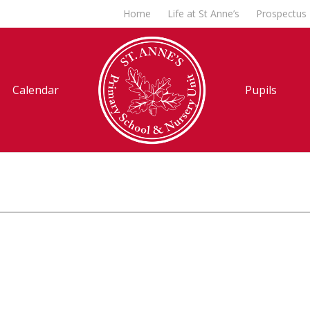
Home
Life at St Anne’s
Prospectus
Calendar
Pupils