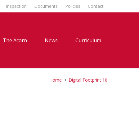
Inspection
Documents
Policies
Contact
The Acorn
News
Curriculum
Home
Digital Footprint 10