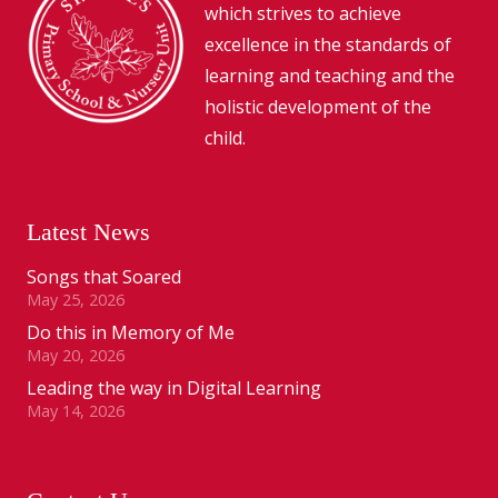
which strives to achieve
excellence in the standards of
learning and teaching and the
holistic development of the
child.
Latest News
Songs that Soared
May 25, 2026
Do this in Memory of Me
May 20, 2026
Leading the way in Digital Learning
May 14, 2026