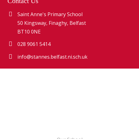
Contact Us
Saint Anne's Primary School
50 Kingsway, Finaghy, Belfast
BT10 0NE
028 9061 5414
info@stannes.belfast.ni.sch.uk