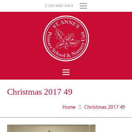
028 9061 5414
Christmas 2017 49
Home
Christmas 2017 49