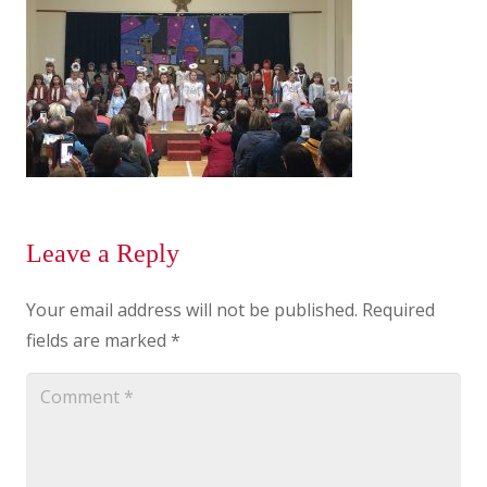
Leave a Reply
Your email address will not be published.
Required
fields are marked
*