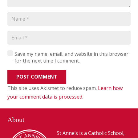
Save my name, email, and website in this browser
for the next time I comment.
POST COMMENT
This site uses Akismet to reduce spam.
Learn how
your comment data is processed
.
About
St Anne’s is a Catholic School,