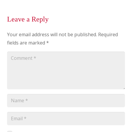
Leave a Reply
Your email address will not be published.
Required
fields are marked
*