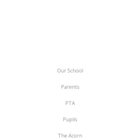
Our School
Parents
PTA
Pupils
The Acorn