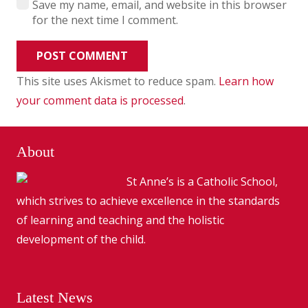
Save my name, email, and website in this browser
for the next time I comment.
POST COMMENT
This site uses Akismet to reduce spam.
Learn how
your comment data is processed
.
About
St Anne’s is a Catholic School,
which strives to achieve excellence in the standards
of learning and teaching and the holistic
development of the child.
Latest News