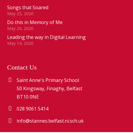
Songs that Soared
May 25, 2026
Do this in Memory of Me
May 20, 2026
Leading the way in Digital Learning
May 14, 2026
Contact Us
Saint Anne's Primary School
50 Kingsway, Finaghy, Belfast
BT10 0NE
028 9061 5414
info@stannes.belfast.ni.sch.uk