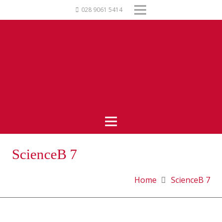
028 9061 5414
ScienceB 7
Home
ScienceB 7