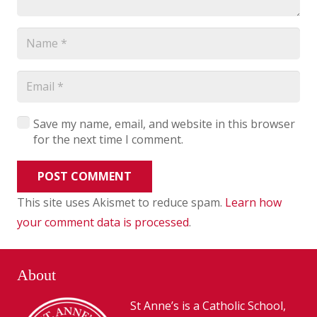
Save my name, email, and website in this browser
for the next time I comment.
POST COMMENT
This site uses Akismet to reduce spam.
Learn how
your comment data is processed
.
About
St Anne’s is a Catholic School,