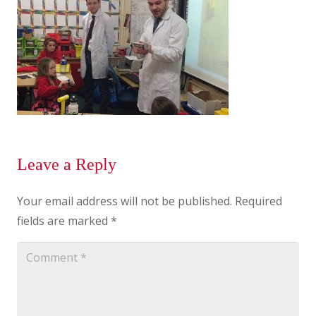
Leave a Reply
Your email address will not be published.
Required
fields are marked
*