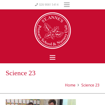
028 9061 5414
Science 23
Home
Science 23