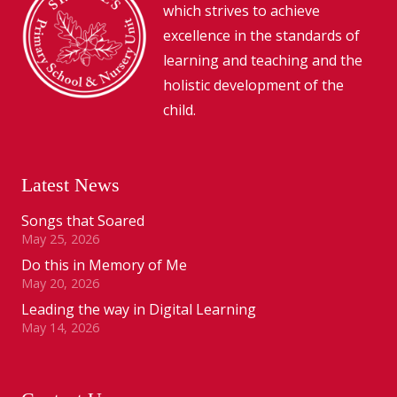
which strives to achieve
excellence in the standards of
learning and teaching and the
holistic development of the
child.
Latest News
Songs that Soared
May 25, 2026
Do this in Memory of Me
May 20, 2026
Leading the way in Digital Learning
May 14, 2026