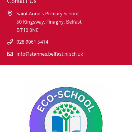
Contact Us
Saint Anne's Primary School
50 Kingsway, Finaghy, Belfast
BT10 0NE
028 9061 5414
info@stannes.belfast.ni.sch.uk