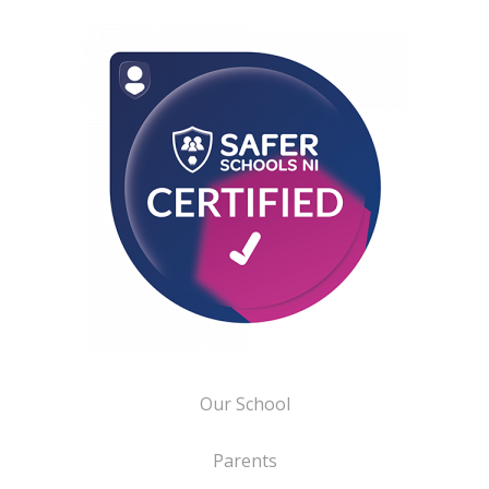
Our School
Parents